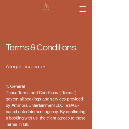
Terms & Conditions
A legal disclaimer
1. General
These Terms and Conditions (“Terms”)
govern all bookings and services provided
by Ammora Entertainment LLC, a UAE-
based entertainment agency. By confirming
a booking with us, the client agrees to these
Terms in full.