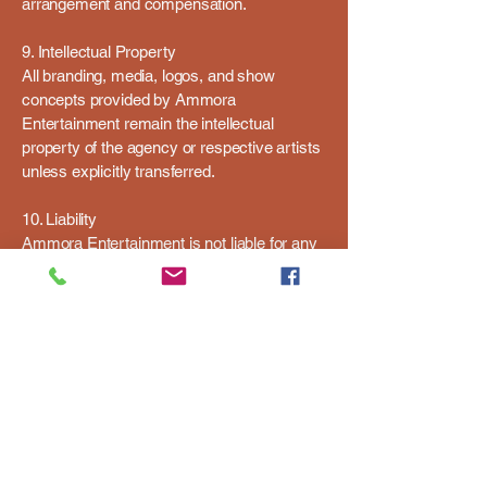
arrangement and compensation.
9. Intellectual Property
All branding, media, logos, and show
concepts provided by Ammora
Entertainment remain the intellectual
property of the agency or respective artists
unless explicitly transferred.
10. Liability
Ammora Entertainment is not liable for any
injury, loss, or damage arising during an
event, except in cases of proven
negligence. Liability for third-party vendors
or venues lies with the client.
11. Governing Law
These Terms are governed by the laws of
the United Arab Emirates.
Any disputes shall be settled in the courts
of Dubai, UAE.