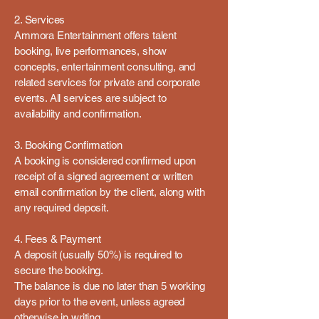
2. Services
Ammora Entertainment offers talent
booking, live performances, show
concepts, entertainment consulting, and
related services for private and corporate
events. All services are subject to
availability and confirmation.
3. Booking Confirmation
A booking is considered confirmed upon
receipt of a signed agreement or written
email confirmation by the client, along with
any required deposit.
4. Fees & Payment
A deposit (usually 50%) is required to
secure the booking.
The balance is due no later than 5 working
days prior to the event, unless agreed
otherwise in writing.