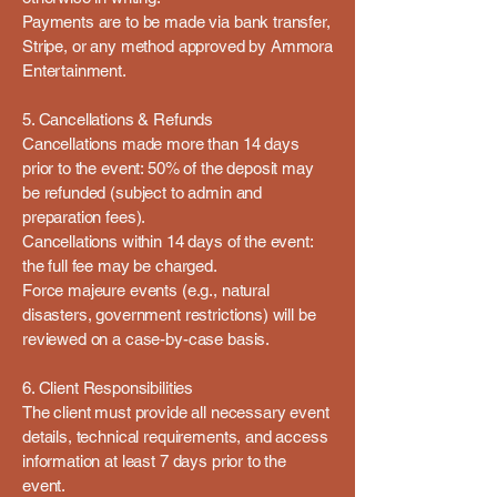
Payments are to be made via bank transfer,
Stripe, or any method approved by Ammora
Entertainment.
5. Cancellations & Refunds
Cancellations made more than 14 days
prior to the event: 50% of the deposit may
be refunded (subject to admin and
preparation fees).
Cancellations within 14 days of the event:
the full fee may be charged.
Force majeure events (e.g., natural
disasters, government restrictions) will be
reviewed on a case-by-case basis.
6. Client Responsibilities
The client must provide all necessary event
details, technical requirements, and access
information at least 7 days prior to the
event.