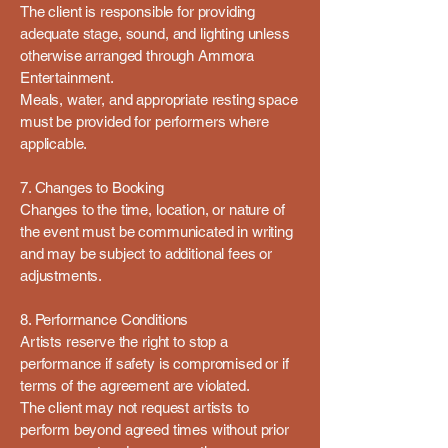
The client is responsible for providing
adequate stage, sound, and lighting unless
otherwise arranged through Ammora
Entertainment.
Meals, water, and appropriate resting space
must be provided for performers where
applicable.
7. Changes to Booking
Changes to the time, location, or nature of
the event must be communicated in writing
and may be subject to additional fees or
adjustments.
8. Performance Conditions
Artists reserve the right to stop a
performance if safety is compromised or if
terms of the agreement are violated.
The client may not request artists to
perform beyond agreed times without prior